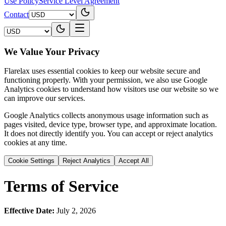
Use Policy
Service Level Agreement
Contact
We Value Your Privacy
Flarelax uses essential cookies to keep our website secure and
functioning properly. With your permission, we also use Google
Analytics cookies to understand how visitors use our website so we
can improve our services.
Google Analytics collects anonymous usage information such as
pages visited, device type, browser type, and approximate location.
It does not directly identify you. You can accept or reject analytics
cookies at any time.
Cookie Settings
Reject Analytics
Accept All
Terms of Service
Effective Date:
July 2, 2026