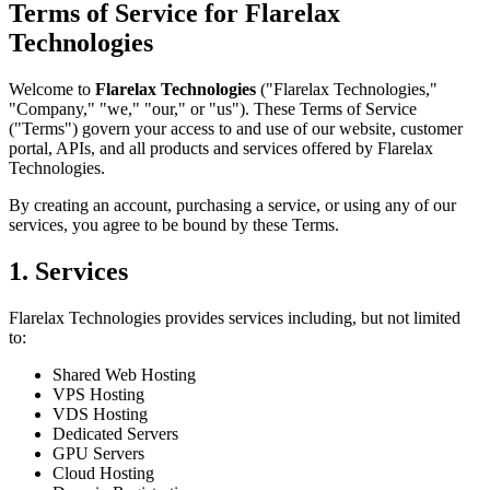
Terms of Service for Flarelax
Technologies
Welcome to
Flarelax Technologies
("Flarelax Technologies,"
"Company," "we," "our," or "us"). These Terms of Service
("Terms") govern your access to and use of our website, customer
portal, APIs, and all products and services offered by Flarelax
Technologies.
By creating an account, purchasing a service, or using any of our
services, you agree to be bound by these Terms.
1. Services
Flarelax Technologies provides services including, but not limited
to:
Shared Web Hosting
VPS Hosting
VDS Hosting
Dedicated Servers
GPU Servers
Cloud Hosting