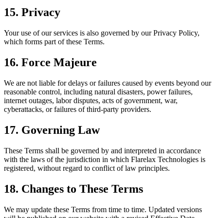
15. Privacy
Your use of our services is also governed by our Privacy Policy,
which forms part of these Terms.
16. Force Majeure
We are not liable for delays or failures caused by events beyond our
reasonable control, including natural disasters, power failures,
internet outages, labor disputes, acts of government, war,
cyberattacks, or failures of third-party providers.
17. Governing Law
These Terms shall be governed by and interpreted in accordance
with the laws of the jurisdiction in which Flarelax Technologies is
registered, without regard to conflict of law principles.
18. Changes to These Terms
We may update these Terms from time to time. Updated versions