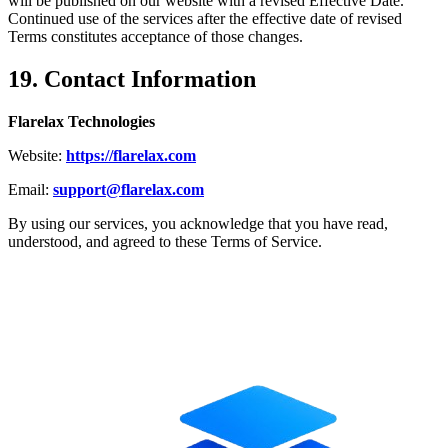
will be published on our website with a revised Effective Date.
Continued use of the services after the effective date of revised
Terms constitutes acceptance of those changes.
19. Contact Information
Flarelax Technologies
Website:
https://flarelax.com
Email:
support@flarelax.com
By using our services, you acknowledge that you have read,
understood, and agreed to these Terms of Service.