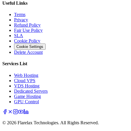
Useful Links
Terms
Privacy
Refund Policy
Fair Use Policy
SLA
Cookie Policy
Cookie Settings
Delete Account
Services List
Web Hosting
Cloud VPS
VDS Hosting
Dedicated Servers
Game Hosting
GPU Control
© 2026 Flarelax Technologies. All Rights Reserved.