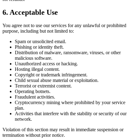
6. Acceptable Use
You agree not to use our services for any unlawful or prohibited
purpose, including but not limited to:
Spam or unsolicited email.
Phishing or identity theft.
Distribution of malware, ransomware, viruses, or other
malicious software.
Unauthorized access or hacking.
Hosting illegal content.
Copyright or trademark infringement.
Child sexual abuse material or exploitation.
Terrorist or extremist content.
Operating botnets.
Fraudulent activities.
Cryptocurrency mining where prohibited by your service
plan.
Activities that interfere with the stability or security of our
network.
Violation of this section may result in immediate suspension or
termination without prior notice.