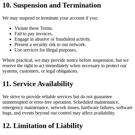
10. Suspension and Termination
We may suspend or terminate your account if you:
Violate these Terms.
Fail to pay invoices.
Engage in abusive or fraudulent activity.
Present a security risk to our network.
Use services for illegal purposes.
Where practical, we may provide notice before suspension, but we
reserve the right to act immediately when necessary to protect our
systems, customers, or legal obligations.
11. Service Availability
We strive to provide reliable services but do not guarantee
uninterrupted or error-free operation. Scheduled maintenance,
emergency maintenance, network issues, hardware failures, software
bugs, and events beyond our control may affect availability.
12. Limitation of Liability