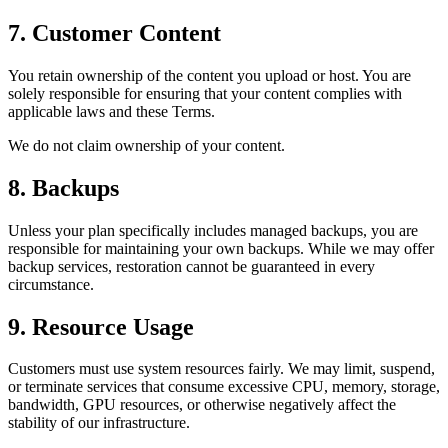
7. Customer Content
You retain ownership of the content you upload or host. You are
solely responsible for ensuring that your content complies with
applicable laws and these Terms.
We do not claim ownership of your content.
8. Backups
Unless your plan specifically includes managed backups, you are
responsible for maintaining your own backups. While we may offer
backup services, restoration cannot be guaranteed in every
circumstance.
9. Resource Usage
Customers must use system resources fairly. We may limit, suspend,
or terminate services that consume excessive CPU, memory, storage,
bandwidth, GPU resources, or otherwise negatively affect the
stability of our infrastructure.