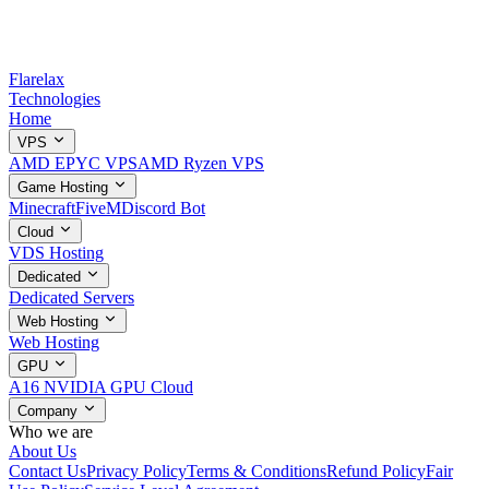
Flarelax
Technologies
Home
VPS
AMD EPYC VPS
AMD Ryzen VPS
Game Hosting
Minecraft
FiveM
Discord Bot
Cloud
VDS Hosting
Dedicated
Dedicated Servers
Web Hosting
Web Hosting
GPU
A16 NVIDIA GPU Cloud
Company
Who we are
About Us
Contact Us
Privacy Policy
Terms & Conditions
Refund Policy
Fair