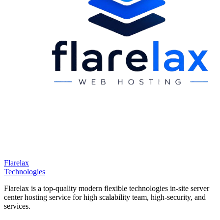
Flarelax
Technologies
Flarelax is a top-quality modern flexible technologies in-site server
center hosting service for high scalability team, high-security, and
services.