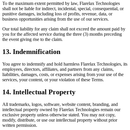
To the maximum extent permitted by law, Flarelax Technologies
shall not be liable for indirect, incidental, special, consequential, or
punitive damages, including loss of profits, revenue, data, or
business opportunities arising from the use of our services.
Our total liability for any claim shall not exceed the amount paid by
you for the affected service during the three (3) months preceding
the event giving rise to the claim.
13. Indemnification
You agree to indemnify and hold harmless Flarelax Technologies, its
employees, directors, affiliates, and partners from any claims,
liabilities, damages, costs, or expenses arising from your use of the
services, your content, or your violation of these Terms.
14. Intellectual Property
All trademarks, logos, software, website content, branding, and
intellectual property owned by Flarelax Technologies remain our
exclusive property unless otherwise stated. You may not copy,
modify, distribute, or use our intellectual property without prior
written permission.