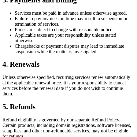
Services must be paid in advance unless otherwise agreed.
Failure to pay invoices on time may result in suspension or
termination of services.
Prices are subject to change with reasonable notice.
Applicable taxes are your responsibility unless stated
otherwise.
Chargebacks or payment disputes may lead to immediate
suspension while the matter is investigated.
4. Renewals
Unless otherwise specified, recurring services renew automatically
at the applicable renewal price. It is your responsibility to cancel
services before the renewal date if you do not wish to continue
them.
5. Refunds
Refund eligibility is governed by our separate Refund Policy.
Certain products, including domain registrations, software licenses,
setup fees, and other non-refundable services, may not be eligible
for refunds.