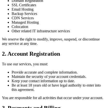
Domain Registration
SSL Certificates
Email Hosting
Backup Services
CDN Services
Managed Hosting
Colocation
Other related IT infrastructure services
We reserve the right to modify, improve, suspend, or discontinue
any service at any time.
2. Account Registration
To use our services, you must:
Provide accurate and complete information.
Maintain the security of your account credentials.
Keep your contact information up to date.
Be at least 18 years old or have legal authority to enter into
this agreement.
You are responsible for all activities that occur under your account.
3. Payments and Billing