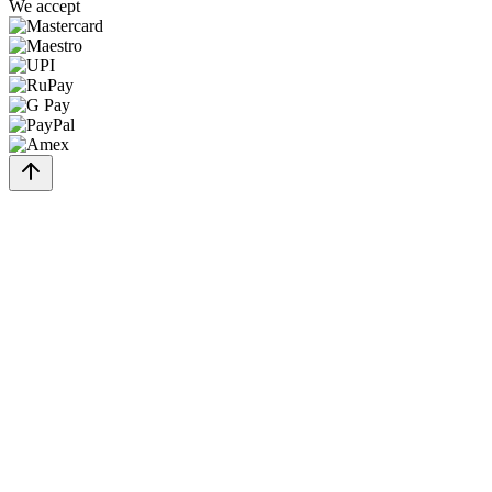
We accept