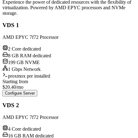
Experience the power of dedicated resources with the flexibility of
virtualization. Powered by AMD EPYC processors and NVMe
storage.
VDS 1
AMD EPYC 7f72 Processor
2 Core dedicated
8 GB RAM dedicated
199 GB NVME
1 Gbps Network
proxmox pre installed
Starting from
$
20.40
/mo
Configure Server
VDS 2
AMD EPYC 7f72 Processor
4 Core dedicated
16 GB RAM dedicated