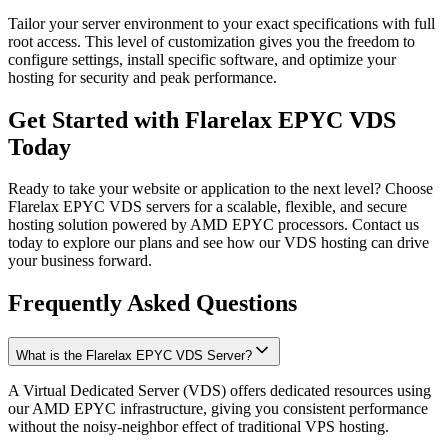
Tailor your server environment to your exact specifications with full
root access. This level of customization gives you the freedom to
configure settings, install specific software, and optimize your
hosting for security and peak performance.
Get Started with Flarelax
EPYC VDS
Today
Ready to take your website or application to the next level? Choose
Flarelax EPYC VDS servers for a scalable, flexible, and secure
hosting solution powered by AMD EPYC processors. Contact us
today to explore our plans and see how our VDS hosting can drive
your business forward.
Frequently
Asked
Questions
What is the Flarelax EPYC VDS Server?
A Virtual Dedicated Server (VDS) offers dedicated resources using
our AMD EPYC infrastructure, giving you consistent performance
without the noisy-neighbor effect of traditional VPS hosting.