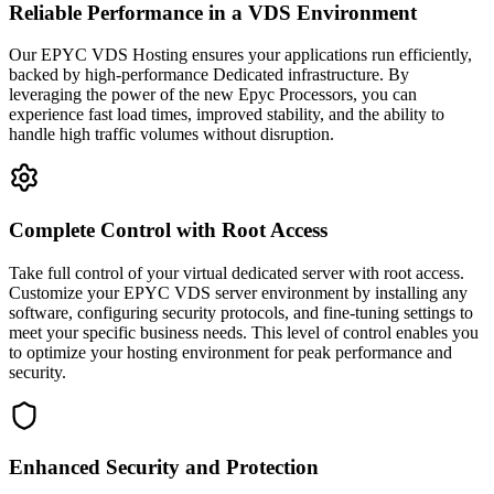
Reliable Performance in a VDS Environment
Our EPYC VDS Hosting ensures your applications run efficiently,
backed by high-performance Dedicated infrastructure. By
leveraging the power of the new Epyc Processors, you can
experience fast load times, improved stability, and the ability to
handle high traffic volumes without disruption.
Complete Control with Root Access
Take full control of your virtual dedicated server with root access.
Customize your EPYC VDS server environment by installing any
software, configuring security protocols, and fine-tuning settings to
meet your specific business needs. This level of control enables you
to optimize your hosting environment for peak performance and
security.
Enhanced Security and Protection