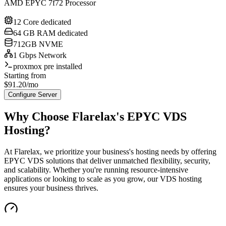
AMD EPYC 7f72 Processor
12 Core dedicated
64 GB RAM dedicated
712GB NVME
1 Gbps Network
proxmox pre installed
Starting from
$
91.20
/mo
Configure Server
Why Choose Flarelax's
EPYC VDS
Hosting?
At Flarelax, we prioritize your business's hosting needs by offering
EPYC VDS solutions that deliver unmatched flexibility, security,
and scalability. Whether you're running resource-intensive
applications or looking to scale as you grow, our VDS hosting
ensures your business thrives.