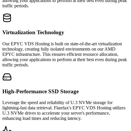
allowing your applications to perform at their best even during peak
traffic periods.
Virtualization Technology
Our EPYC VDS Hosting is built on state-of-the-art virtualization
technology, creating fully isolated environments on our AMD
EPYC infrastructure. This ensures efficient resource allocation,
allowing your applications to perform at their best even during peak
traffic periods.
High-Performance SSD Storage
Leverage the speed and reliability of U.3 NVMe storage for
lightning-fast data retrieval. Flarelax's EPYC VDS Hosting utilizes
U.3 NVMe drives to accelerate your server's performance,
enhancing load times and reducing latency.