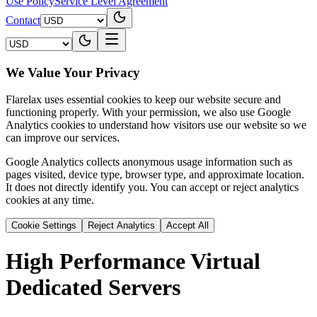
Use Policy
Service Level Agreement
Contact
We Value Your Privacy
Flarelax uses essential cookies to keep our website secure and
functioning properly. With your permission, we also use Google
Analytics cookies to understand how visitors use our website so we
can improve our services.
Google Analytics collects anonymous usage information such as
pages visited, device type, browser type, and approximate location.
It does not directly identify you. You can accept or reject analytics
cookies at any time.
Cookie Settings
Reject Analytics
Accept All
High Performance
Virtual
Dedicated Servers