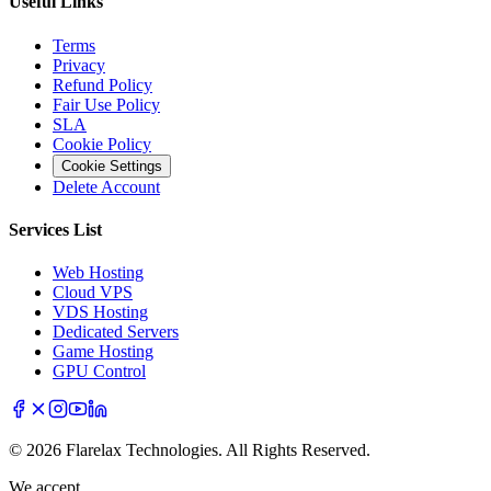
Useful Links
Terms
Privacy
Refund Policy
Fair Use Policy
SLA
Cookie Policy
Cookie Settings
Delete Account
Services List
Web Hosting
Cloud VPS
VDS Hosting
Dedicated Servers
Game Hosting
GPU Control
© 2026 Flarelax Technologies. All Rights Reserved.
We accept