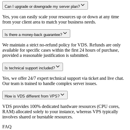
Can I upgrade or downgrade my server plan?
Yes, you can easily scale your resources up or down at any time
from your client area to match your business needs.
Is there a money-back guarantee?
We maintain a strict no-refund policy for VDS. Refunds are only
available for specific cases within the first 24 hours of purchase,
provided a reasonable justification is submitted.
Is technical support included?
Yes, we offer 24/7 expert technical support via ticket and live chat.
Our team is trained to handle complex server issues.
How is VDS different from VPS?
VDS provides 100% dedicated hardware resources (CPU cores,
RAM) allocated solely to your instance, whereas VPS typically
involves shared or burstable resources.
FAQ