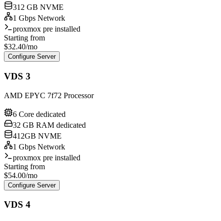
312 GB NVME
1 Gbps Network
proxmox pre installed
Starting from
$
32.40
/mo
Configure Server
VDS 3
AMD EPYC 7f72 Processor
6 Core dedicated
32 GB RAM dedicated
412GB NVME
1 Gbps Network
proxmox pre installed
Starting from
$
54.00
/mo
Configure Server
VDS 4