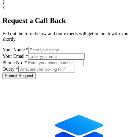
?
?
Request a Call Back
Fill out the form below and our experts will get in touch with you
shortly.
Your Name *
Your Email *
Phone No. *
Query *
Submit Request