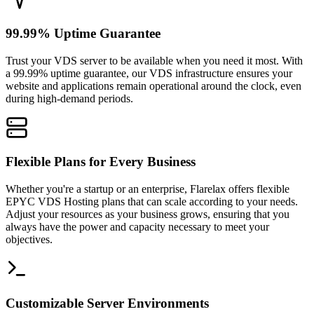
99.99% Uptime Guarantee
Trust your VDS server to be available when you need it most. With
a 99.99% uptime guarantee, our VDS infrastructure ensures your
website and applications remain operational around the clock, even
during high-demand periods.
Flexible Plans for Every Business
Whether you're a startup or an enterprise, Flarelax offers flexible
EPYC VDS Hosting plans that can scale according to your needs.
Adjust your resources as your business grows, ensuring that you
always have the power and capacity necessary to meet your
objectives.
Customizable Server Environments