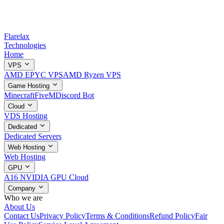
Flarelax
Technologies
Home
VPS
AMD EPYC VPS
AMD Ryzen VPS
Game Hosting
Minecraft
FiveM
Discord Bot
Cloud
VDS Hosting
Dedicated
Dedicated Servers
Web Hosting
Web Hosting
GPU
A16 NVIDIA GPU Cloud
Company
Who we are
About Us
Contact Us
Privacy Policy
Terms & Conditions
Refund Policy
Fair