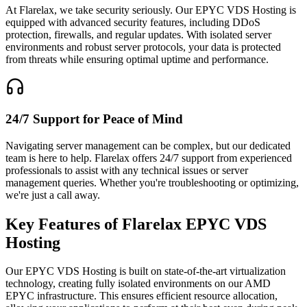
At Flarelax, we take security seriously. Our EPYC VDS Hosting is
equipped with advanced security features, including DDoS
protection, firewalls, and regular updates. With isolated server
environments and robust server protocols, your data is protected
from threats while ensuring optimal uptime and performance.
24/7 Support for Peace of Mind
Navigating server management can be complex, but our dedicated
team is here to help. Flarelax offers 24/7 support from experienced
professionals to assist with any technical issues or server
management queries. Whether you're troubleshooting or optimizing,
we're just a call away.
Key Features of Flarelax
EPYC VDS
Hosting
Our EPYC VDS Hosting is built on state-of-the-art virtualization
technology, creating fully isolated environments on our AMD
EPYC infrastructure. This ensures efficient resource allocation,