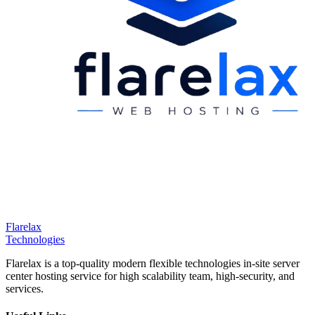
Flarelax
Technologies
Flarelax is a top-quality modern flexible technologies in-site server
center hosting service for high scalability team, high-security, and
services.